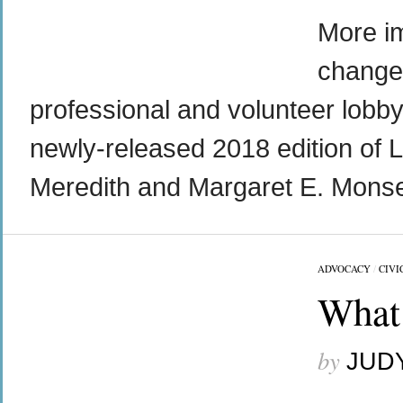
More im
change 
professional and volunteer lobby
newly-released 2018 edition of L
Meredith and Margaret E. Monsel
across religious lines. Through our parent support network we had learned t
ADVOCACY
/
CIVI
What 
by
JUD