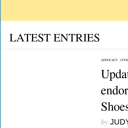
LATEST ENTRIES
ADVOCACY
/
CIVI
Updat
endor
Shoes
by
JUD