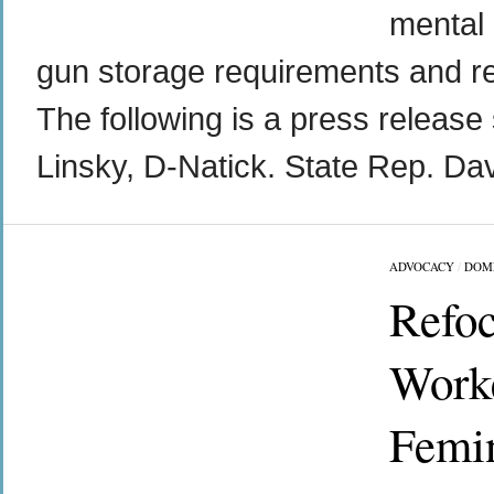
mental 
gun storage requirements and req
The following is a press release 
Linsky, D-Natick. State Rep. Dav
ADVOCACY
/
DOM
Refoc
Worke
Femin