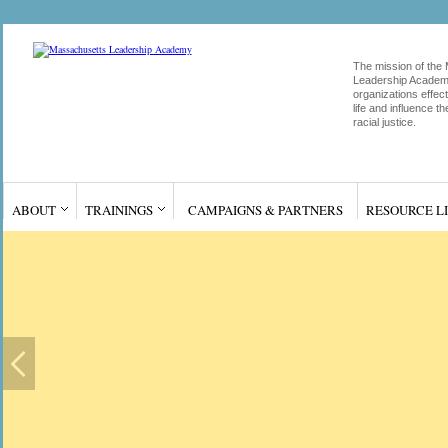
The mission of the
Leadership Academy
organizations effect
life and influence 
racial justice.
ABOUT
TRAININGS
CAMPAIGNS & PARTNERS
RESOURCE L