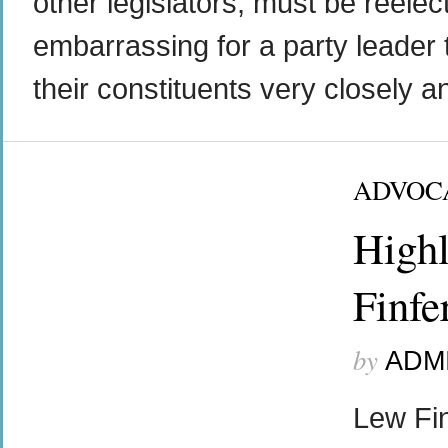
other legislators, must be reelect
embarrassing for a party leader to
their constituents very closely a
ADVOC
Highl
Finfe
by
ADM
Lew Fi