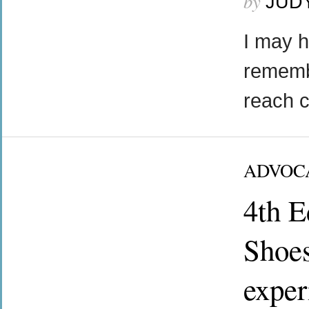
by
JUD
I may h
rememb
reach 
ADVOC
4th E
Shoes
exper