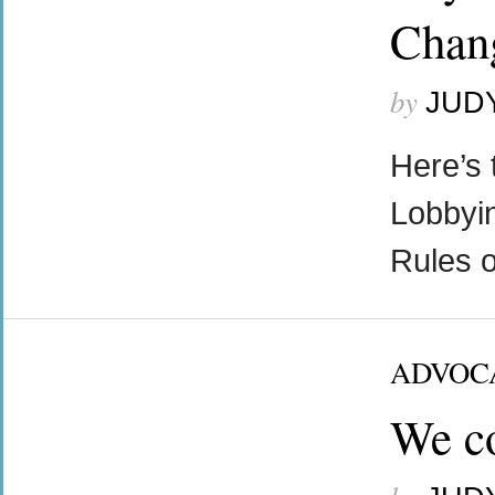
Chang
by
JUD
Here’s 
Lobbyin
Rules o
ADVOC
We co