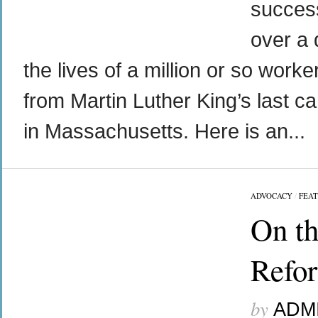
success
over a 
the lives of a million or so worke
from Martin Luther King’s last c
in Massachusetts. Here is an...
ADVOCACY
/
FEA
On th
Refo
by
ADM