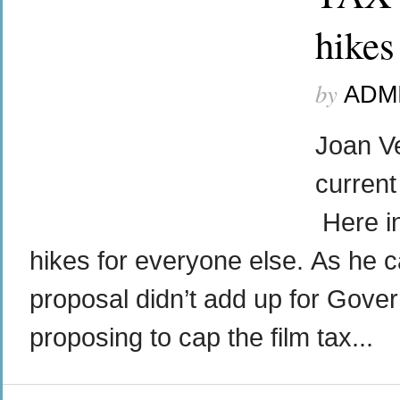
hikes
by
ADM
Joan Ve
current
Here i
hikes for everyone else. As he cal
proposal didn’t add up for Gover
proposing to cap the film tax...