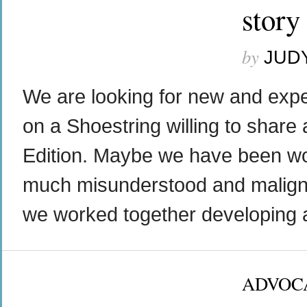
story
by
JUD
We are looking for new and exper
on a Shoestring willing to share 
Edition. Maybe we have been wor
much misunderstood and maligne
we worked together developing a 
ADVOC