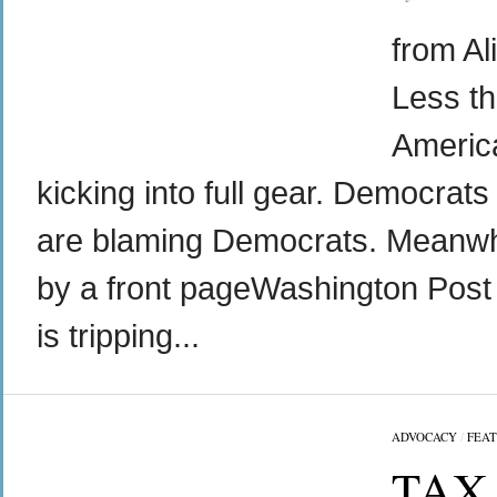
from Al
Less th
Americ
kicking into full gear. Democrat
are blaming Democrats. Meanwhi
by a front pageWashington Post s
is tripping...
ADVOCACY
/
FEA
TAX 