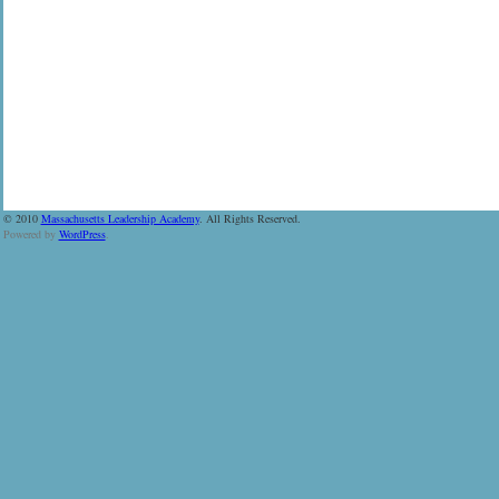
© 2010
Massachusetts Leadership Academy
. All Rights Reserved.
Powered by
WordPress
.