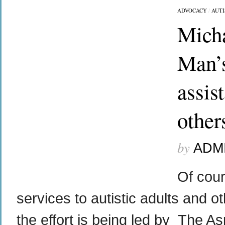
ADVOCACY
/
AUT
Micha
Man’
assis
other
by
ADM
Of cou
services to autistic adults and ot
the effort is being led by The A