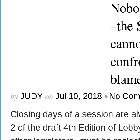
Nobod
–the 
canno
confro
blame
by
on
•
JUDY
Jul 10, 2018
No Com
Closing days of a session are a
2 of the draft 4th Edition of Lob