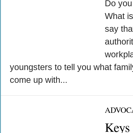
Do you 
What is
say tha
authorit
workpl
youngsters to tell you what famil
come up with...
ADVOC
Keys 