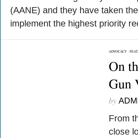
(AANE) and they have taken the l
implement the highest priority r
ADVOCACY
/
FEA
On th
Gun V
by
ADM
From th
close l