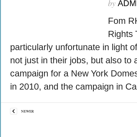
by
ADM
Fom RH
Rights 
particularly unfortunate in light
not just in their jobs, but also 
campaign for a New York Domesti
in 2010, and the campaign in Cali
NEWER