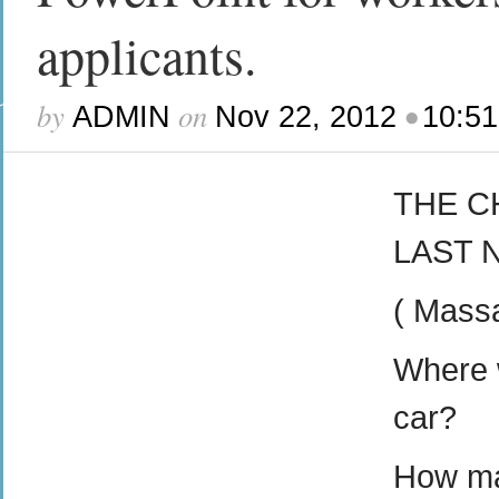
applicants.
by
on
•
ADMIN
Nov 22, 2012
10:5
THE C
LAST 
( Mass
Where w
car?
How man