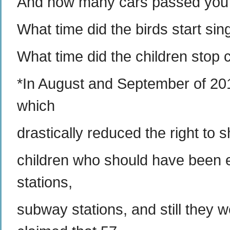
And how many cars passed you i
What time did the birds start sin
What time did the children stop 
*In August and September of 201
which
drastically reduced the right to
children who should have been eli
stations,
subway stations, and still they 