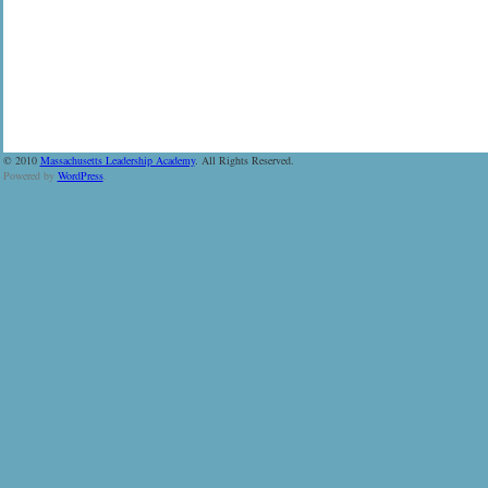
© 2010
Massachusetts Leadership Academy
. All Rights Reserved.
Powered by
WordPress
.