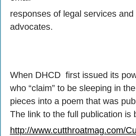
responses of legal services and
advocates.
When DHCD first issued its power
who “claim” to be sleeping in t
pieces into a poem that was pub
The link to the full publication i
http://www.cutthroatmag.com/Cu