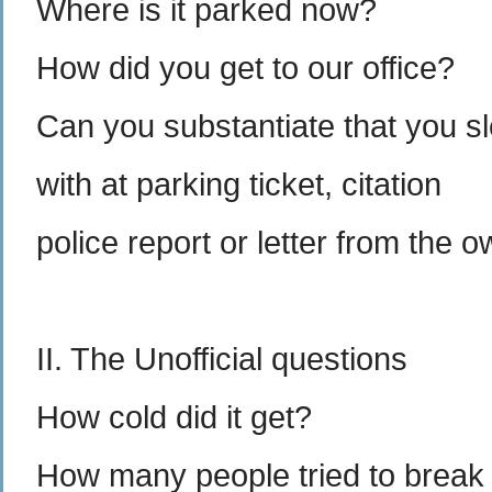
Where is it parked now?
How did you get to our office?
Can you substantiate that you sle
with at parking ticket, citation
police report or letter from the 
II. The Unofficial questions
How cold did it get?
How many people tried to break 