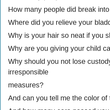
How many people did break into
Where did you relieve your blad
Why is your hair so neat if you s
Why are you giving your child 
Why should you not lose custody 
irresponsible
measures?
And can you tell me the color of