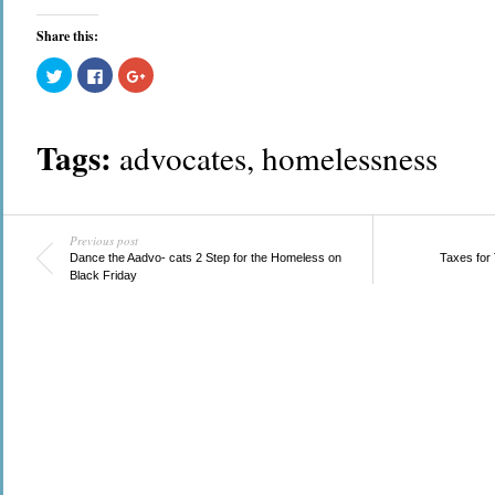
Share this:
Click
Click
Click
to
to
to
share
share
share
on
on
on
Twitter
Facebook
Google+
(Opens
(Opens
(Opens
Tags:
advocates
,
homelessness
in
in
in
new
new
new
window)
window)
window)
Previous post
Dance the Aadvo- cats 2 Step for the Homeless on
Taxes for
Black Friday