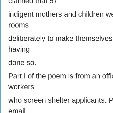
claimed that 57
indigent mothers and children w
rooms
deliberately to make themselves e
having
done so.
Part I of the poem is from an off
workers
who screen shelter applicants. P
email