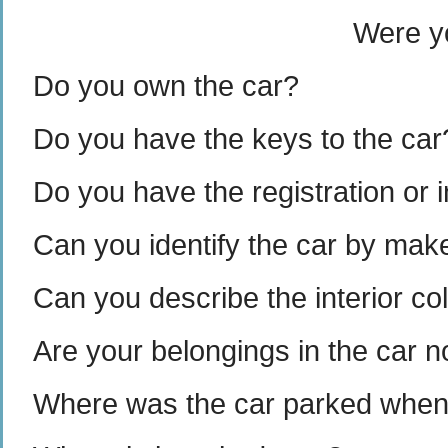
Were yo
Do you own the car?
Do you have the keys to the car
Do you have the registration or 
Can you identify the car by make
Can you describe the interior col
Are your belongings in the car 
Where was the car parked when y