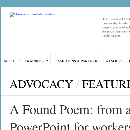
The mission of the
Leadership Academy
organizations effect
life and influence 
racial justice.
ABOUT
TRAININGS
CAMPAIGNS & PARTNERS
RESOURCE L
ADVOCACY
/
FEATUR
A Found Poem: from an 
PowerPoint for worker