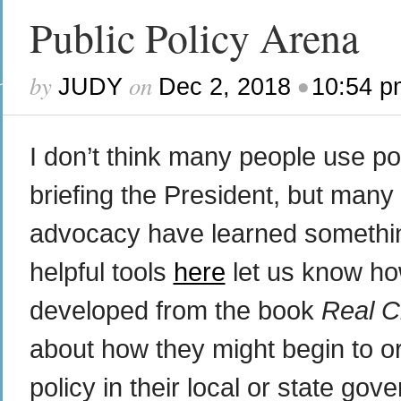
Public Policy Arena
by
on
•
JUDY
Dec 2, 2018
10:54 p
I don’t think many people use p
briefing the President, but many 
advocacy have learned something 
helpful tools
here
let us know how
developed from the book
Real C
about how they might begin to o
policy in their local or state gov