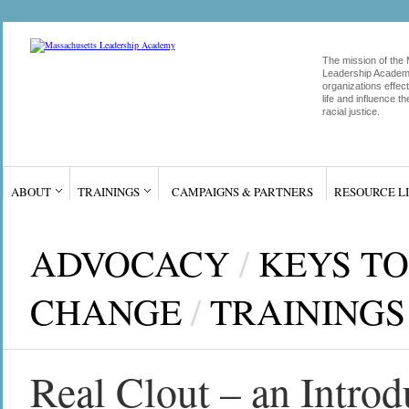
The mission of the
Leadership Academy
organizations effect
life and influence 
racial justice.
ABOUT
TRAININGS
CAMPAIGNS & PARTNERS
RESOURCE L
ADVOCACY
/
KEYS TO
CHANGE
/
TRAININGS
Real Clout – an Introd