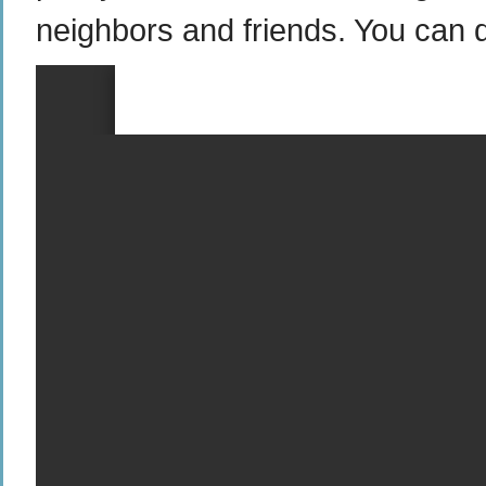
neighbors and friends. You can 