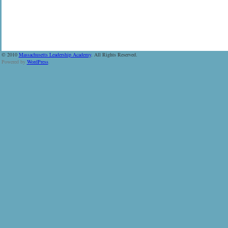
© 2010
Massachusetts Leadership Academy
. All Rights Reserved.
Powered by
WordPress
.